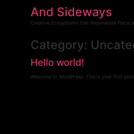
Skip
And Sideways
to
content
Creative Ecosystems that Regenerate Place
Category:
Uncate
Hello world!
Welcome to WordPress. This is your first post. 