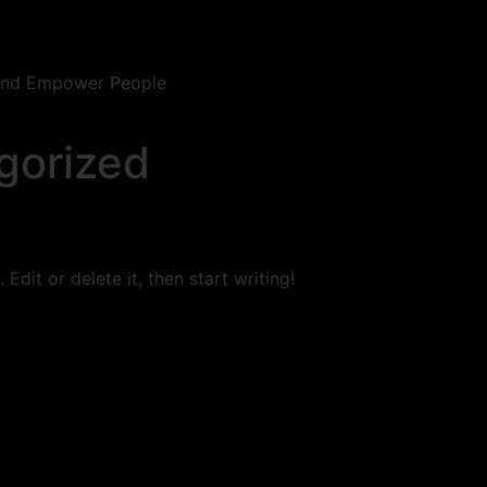
 and Empower People
gorized
Edit or delete it, then start writing!